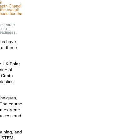
in
Captn Chandi
the overall
 made her the
Research
nsure
readiness.
ions have
 of these
he UK Polar
nine of
y Captn
plastics
chniques,
. The course
in extreme
 access and
raining, and
n STEM,