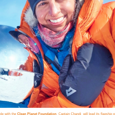
ole with the
Clean Planet Foundation
, Captain Chandi will lead its flagship p