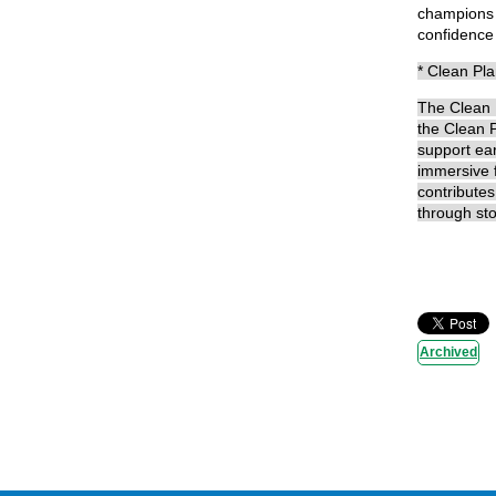
champions d
confidence t
* Clean Pl
The Clean P
the Clean P
support ear
immersive f
contributes
through sto
Archived