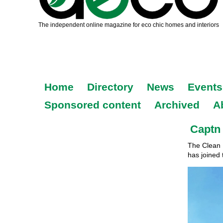
Home
Directory
News
Events
Sponsored content
Archived
A
Captn 
The Clean 
has joined 