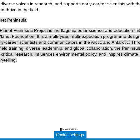
iverse voices in research, and supports early-career scientists with th
o thrive in the field.
anet Peninsula
lanet Peninsula Project is the flagship polar science and education initi
lanet Foundation. It is a multi-year, multi-expedition programme desig
ly-career scientists and communicators in the Arctic and Antarctic. Th
ield training, diverse leadership, and global collaboration, the Peninsul
 critical research, influences environmental policy, and inspires climate 
rytelling.
Cookie settings