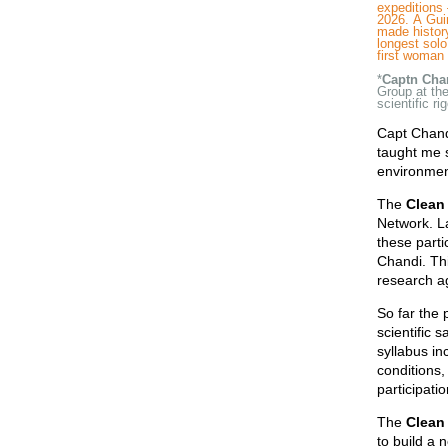
expeditions 
2026. A Gui
made history
longest solo
first woman 
*
Captn Cha
Group at th
scientific r
Capt Chandi
taught me s
environment
The
Clean 
Network. La
these parti
Chandi. Thi
research a
So far the 
scientific 
syllabus i
conditions,
participatio
The
Clean
to build a