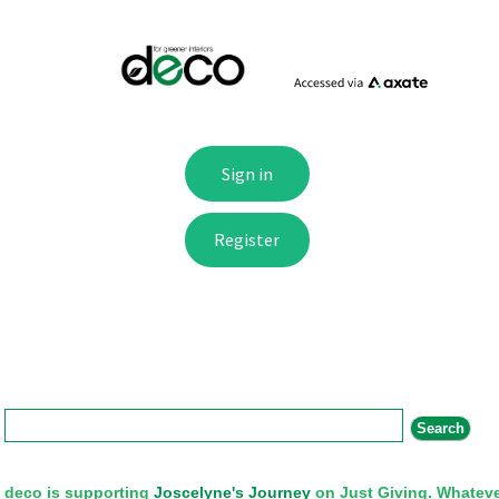
Search form
Search
deco is supporting
Joscelyne's Journey
on Just Giving. Whateve