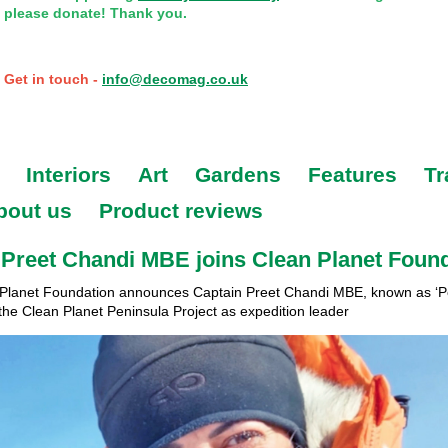
please donate! Thank you.
Get in touch -
info@decomag.co.uk
Interiors
Art
Gardens
Features
Tr
bout us
Product reviews
Preet Chandi MBE joins Clean Planet Foun
Planet Foundation announces Captain Preet Chandi MBE, known as ‘Po
the Clean Planet Peninsula Project as expedition leader