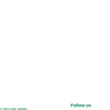
Follow us
r you can spare,