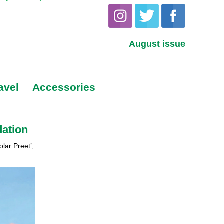
August issue
avel
Accessories
dation
lar Preet’,