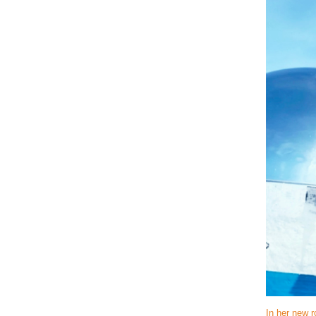
In her new r