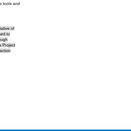
e tools and
ative of
ned to
rough
a Project
action