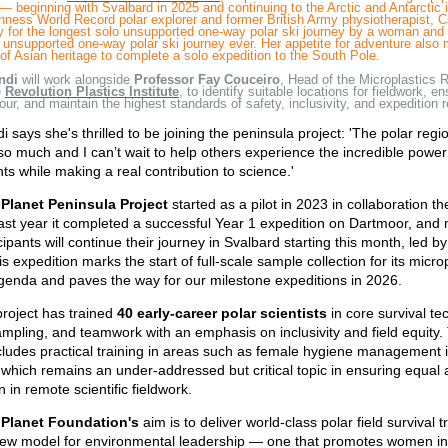
— beginning with Svalbard in 2025 and continuing to the Arctic and Antarctic 
nness World Record polar explorer and former British Army physiotherapist, 
 for the longest solo unsupported one-way polar ski journey by a woman and 
 unsupported one-way polar ski journey ever. Her appetite for adventure also
of Asian heritage to complete a solo expedition to the South Pole.
ndi
will work alongside
Professor Fay Couceiro
, Head of the Microplastics 
e
Revolution Plastics Institute
, to identify suitable locations for fieldwork, e
igour, and maintain the highest standards of safety, inclusivity, and expedition 
 says she's thrilled to be joining the peninsula project: 'The polar reg
o much and I can’t wait to help others experience the incredible power
s while making a real contribution to science.'
Planet Peninsula Project
started as a pilot in 2023 in collaboration t
st year it completed a successful Year 1 expedition on Dartmoor, and 
cipants will continue their journey in Svalbard starting this month, led b
s expedition marks the start of full-scale sample collection for its micro
genda and paves the way for our milestone expeditions in 2026.
project has trained
40 early-career polar scientists
in core survival te
sampling, and teamwork with an emphasis on inclusivity and field equity
ncludes practical training in areas such as female hygiene management 
 which remains an under-addressed but critical topic in ensuring equal
n in remote scientific fieldwork.
 Planet Foundation's
aim is to deliver world-class polar field survival t
 new model for environmental leadership — one that promotes women i