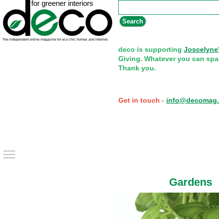
Search form
Search
deco is supporting
Joscelyne
Giving. Whatever you can spa
Thank you.
Get in touch -
info@decomag.
Toggle main menu visibility
Gardens