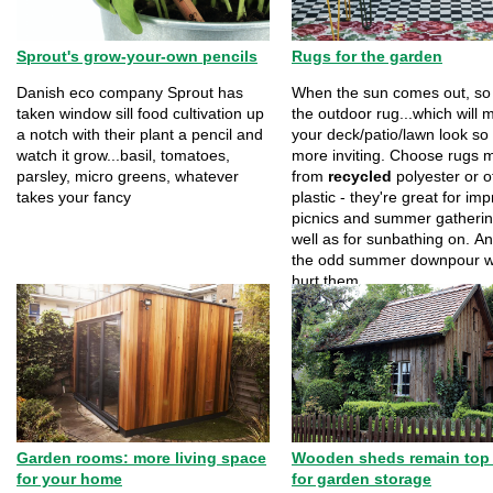
Sprout's grow-your-own pencils
Rugs for the garden
Danish eco company Sprout has
When the sun comes out, so
taken window sill food cultivation up
the outdoor rug...which will 
a notch with their plant a pencil and
your deck/patio/lawn look s
watch it grow...basil, tomatoes,
more inviting. Choose rugs 
parsley, micro greens, whatever
from
recycled
polyester or o
takes your fancy
plastic - they're great for i
picnics and summer gatherin
well as for sunbathing on. A
the odd summer downpour w
hurt them...
Garden rooms: more living space
Wooden sheds remain top
for your home
for garden storage