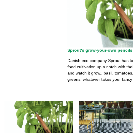
Sprout's grow-your-own pencils
Danish eco company Sprout has ta
food cultivation up a notch with thei
and watch it grow...basil, tomatoes
greens, whatever takes your fancy