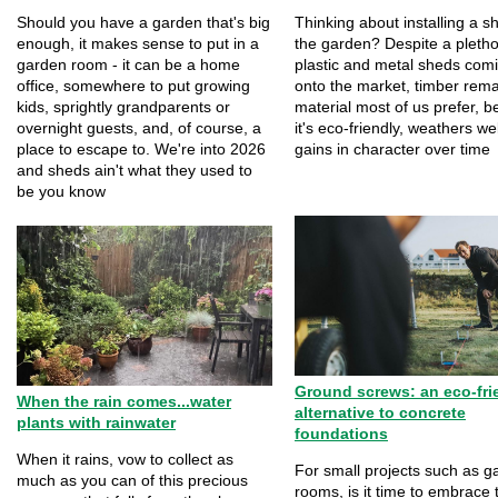
Should you have a garden that's big
Thinking about installing a s
enough, it makes sense to put in a
the garden? Despite a pletho
garden room - it can be a home
plastic and metal sheds com
office, somewhere to put growing
onto the market, timber rema
kids, sprightly grandparents or
material most of us prefer, 
overnight guests, and, of course, a
it's eco-friendly, weathers we
place to escape to. We're into 2026
gains in character over time
and sheds ain't what they used to
be you know
Ground screws: an eco-fri
When the rain comes...water
alternative to concrete
plants with rainwater
foundations
When it rains, vow to collect as
For small projects such as g
much as you can of this precious
rooms, is it time to embrace 