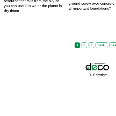
resource that falls from the sky so
ground screw over concrete f
you can use it to water the plants in
all important foundations?
dry times
Pages
1
2
3
next ›
las
© Copyright