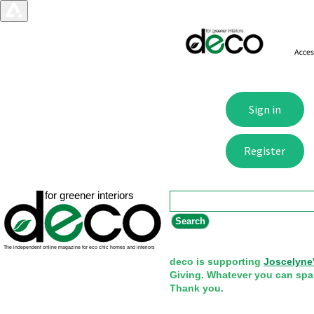
Search form
Search
deco is supporting
Joscelyne
Giving. Whatever you can spa
Thank you.