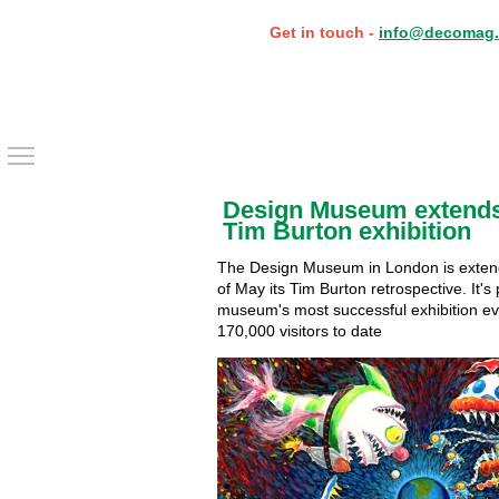
Get in touch -
info@decomag.
Toggle main menu visibility
Design Museum extends
Tim Burton exhibition
The Design Museum in London is extend
of May its Tim Burton retrospective. It's
museum's most successful exhibition ev
170,000 visitors to date