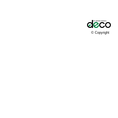
© Copyright