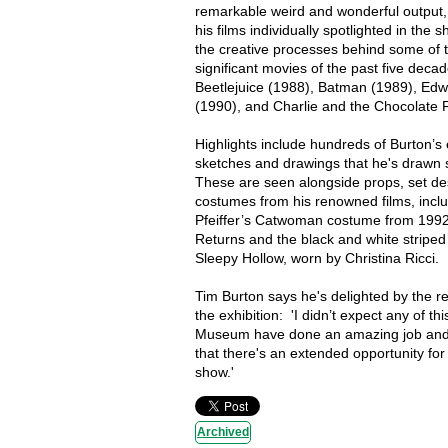
remarkable weird and wonderful output, 
his films individually spotlighted in the s
the creative processes behind some of 
significant movies of the past five decad
Beetlejuice (1988), Batman (1989), Ed
(1990), and Charlie and the Chocolate 
Highlights include hundreds of Burton’s 
sketches and drawings that he's drawn 
These are seen alongside props, set de
costumes from his renowned films, inclu
Pfeiffer’s Catwoman costume from 199
Returns and the black and white striped
Sleepy Hollow, worn by Christina Ricci.
Tim Burton says he's delighted by the r
the exhibition: 'I didn’t expect any of th
Museum have done an amazing job and 
that there's an extended opportunity for
show.'
Archived