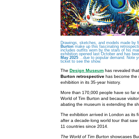
Drawings, sketches, and models made by fi
Burton
make up this fascinating retrospect
includes outfits worn by the stars of his ma
exhibition opened last October and has be
May 2025
...due to popular demand. Note y
ticket to see the show.
The
Design Museum
has revealed that 
Burton retrospective
has become the m
exhibition in its 35-year history.
More than 170,000 people have so far 
World of Tim Burton and because visito
abating the museum is extending the sh
The exhibition arrived in London as its f
after a decade-long world tour that saw it 
11 countries since 2014.
The World of Tim Burton
showcases Bur