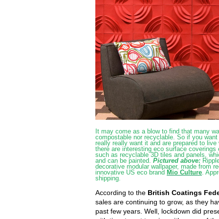
It may come as a blow to find that many wal
compostable nor recyclable. So if you want 
really really want it and are prepared to live 
there are interesting eco surface covering
such as recyclable 3D tiles and panels, whi
and can be painted.
Pictured above:
Rippl
decorative modular wallpaper, made from r
innovative US eco brand
Mio Culture
. Appr
shipping.
According to the
British Coatings Fed
sales are continuing to grow, as they ha
past few years. Well, lockdown did pres