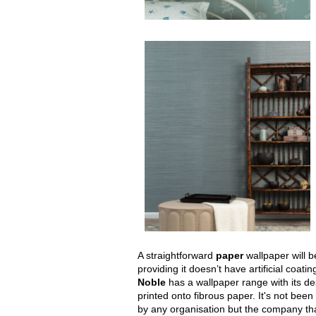
A straightforward
paper
wallpaper will 
providing it doesn’t have artificial coatin
Noble
has a wallpaper range with its d
printed onto fibrous paper. It's not been o
by any organisation but the company tha