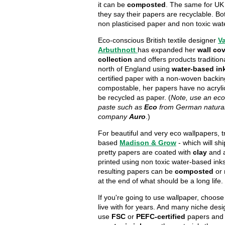
it can be
composted
. The same for UK
they say their papers are recyclable. Bot
non plasticised paper and non toxic wa
Eco-conscious British textile designer
V
Arbuthnott
has expanded her
wall co
collection
and offers products traditiona
north of England using
water-based in
certified paper with a non-woven backin
compostable, her papers have no acryli
be recycled as paper. (
Note, use an eco
paste such as
Eco
from German natural
company
Auro
.)
For beautiful and very eco wallpapers, 
based
Madison & Grow
- which will shi
pretty papers are coated with
clay
and a
printed using non toxic water-based inks
resulting papers can be
composted
or
at the end of what should be a long life.
If you're going to use wallpaper, choose
live with for years. And many niche des
use
FSC
or
PEFC-certified
papers an