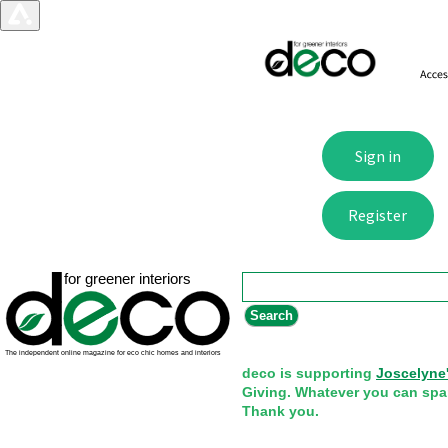
Search form
Search
deco is supporting
Joscelyne
Giving. Whatever you can spa
Thank you.