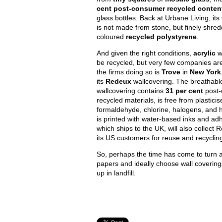
cent post-consumer recycled conten
glass bottles. Back at Urbane Living, its
is not made from stone, but finely shre
coloured
recycled polystyrene
.
And given the right conditions,
acrylic
w
be recycled, but very few companies ar
the firms doing so is
Trove
in
New York
its
Redeux
wallcovering. The breathabl
wallcovering contains
31 per cent
post
recycled materials, is free from plasticis
formaldehyde, chlorine, halogens, and 
is printed with water-based inks and ad
which ships to the UK, will also collect
its US customers for reuse and recyclin
So, perhaps the time has come to turn 
papers and ideally choose wall covering
up in landfill.