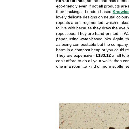
non-toxic inks
, so the materials thems
eco-friendly even if not all products are
their backings. London-based
Knowles
lovely delicate designs on neutal colou
repeats aren't regimented, which make
to live with because they draw the eye 
repetitious. They are hand-printed in W
paper, using water-based inks. Again, the
as being compostable but the company 
harm in a compost heap or you could re
They are expensive -
£183.12
a roll to 
can't afford to do all your walls, then co
one in a room...a kind of more subtle fea