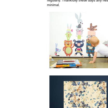
regularly. Thankfully these days any hea
minimal.