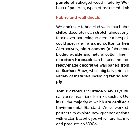
panels of
salvaged wood made by
Won
Lots of patterns, types of reclaimed timb
Fabric and wall decals
We don't see fabric-clad walls much the
skilled decorator can stretch almost an
fabric over battening to create a bespok
could specify an
organic cotton
or
he
Alternatively,
plain canvas
(a fabric ma
biodegradable and natural cotton, linen
or
cotton hopsack
can be used as the
ready-made decorative wall panels fro
as
Surface View
, which digitally prints
variety of materials including
fabric
and 
ply
.
Tom Pickford
at
Surface View
says its
canvases use friendlier inks such as U
inks, 'the majority of which are certifie
Environmental Standard. We've worked 
partners to explore new greener options
with water-based dyes which are harmle
and produce no VOCs.'