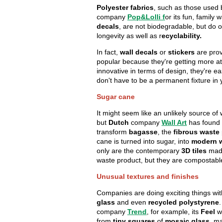
Polyester fabrics
, such as those used
company
Pop&Lolli
f
or its fun, family
decals
, are not biodegradable, but do 
longevity as well as r
ecyclability.
In fact,
wall decals
or
stickers
are prov
popular because they're getting more at
innovative in terms of design, they're e
don't have to be a permanent fixture in
Sugar cane
It might seem like an unlikely source of 
but
Dutch
company
Wall Art
has found 
transform
bagasse
, the
fibrous waste
cane is turned into sugar, into
modern w
only are the contemporary
3D tiles
made
waste product, but they are compostab
Unusual textures and finishes
Companies are doing exciting things wi
glass
and even
recycled polystyrene
.
company
Trend
, for example, its
Feel
w
from
tiny squares
of
mosaic glass
, m