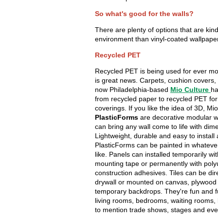
So what's good for the walls?
There are plenty of options that are kind
environment than vinyl-coated wallpape
Recycled PET
Recycled PET is being used for ever mo
is great news. Carpets, cushion covers,
now Philadelphia-based
Mio Culture
ha
from recycled paper to recycled PET for
coverings. If you like the idea of 3D, Mio
PlasticForms
are decorative modular wa
can bring any wall come to life with dim
Lightweight, durable and easy to install
PlasticForms can be painted in whateve
like. Panels can installed temporarily wi
mounting tape or permanently with pol
construction adhesives. Tiles can be dire
drywall or mounted on canvas, plywood
temporary backdrops. They're fun and f
living rooms, bedrooms, waiting rooms,
to mention trade shows, stages and eve