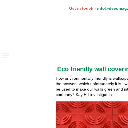
Get in touch -
info@decomag.
Toggle main menu visibility
Eco friendly wall coveri
How environmentally friendly is wallpaper
the answer...which unfortunately it is.. 
be used to make our walls green and in
company? Kay Hill investigates