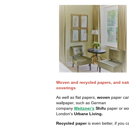
Woven and recycled papers, and natu
coverings
As well as flat papers,
woven
paper can
wallpaper, such as German
company
Weitzner’s
Shifu
paper or wo
London's
Urbane Living.
Recycled paper
is even better, if you ca