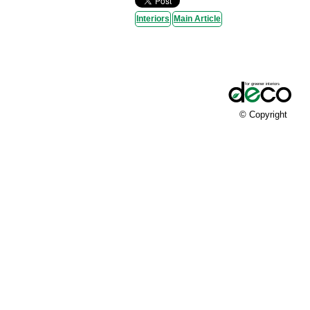
Interiors
Main Article
© Copyright