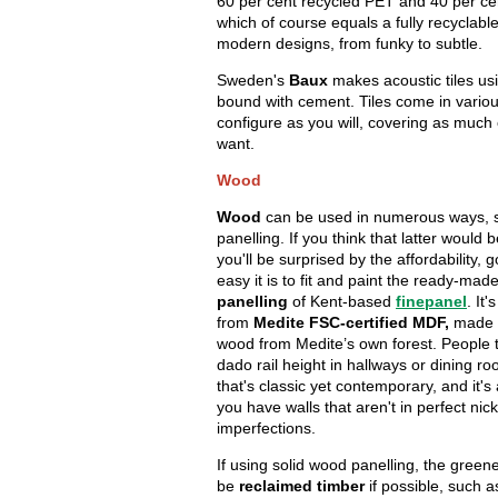
60 per cent recycled PET and 40 per cen
which of course equals a fully recyclable
modern designs, from funky to subtle.
Sweden's
Baux
makes acoustic tiles u
bound with cement. Tiles come in vario
configure as you will, covering as much 
want.
Wood
Wood
can be used in numerous ways, 
panelling. If you think that latter would 
you'll be surprised by the affordability,
easy it is to fit and paint the ready-mad
panelling
of Kent-based
finepanel
. It
from
Medite FSC-certified MDF,
made w
wood from Medite’s own forest. People t
dado rail height in hallways or dining ro
that's classic yet contemporary, and it's 
you have walls that aren't in perfect nick
imperfections.
If using solid wood panelling, the green
be
reclaimed timber
if possible, such 