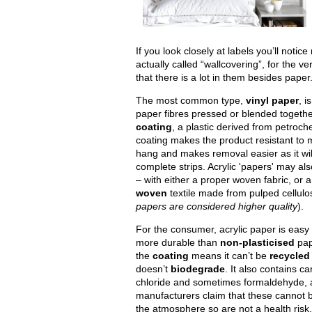
If you look closely at labels you’ll noti
actually called “wallcovering”, for the v
that there is a lot in them besides paper
The most common type,
vinyl paper
, i
paper fibres pressed or blended togeth
coating
, a plastic derived from petroch
coating makes the product resistant to 
hang and makes removal easier as it will
complete strips. Acrylic 'papers' may al
– with either a proper woven fabric, or 
woven
textile made from pulped cellulo
papers are considered higher quality
).
For the consumer, acrylic paper is easy
more durable than
non-plasticised
pap
the
coating
means it can’t be
recycled
doesn’t
biodegrade
. It also contains ca
chloride and sometimes formaldehyde, 
manufacturers claim that these cannot b
the atmosphere so are not a health risk.