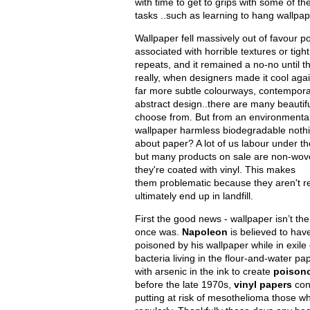
with time to get to grips with some of the
tasks ..such as learning to hang wallpa
Wallpaper fell massively out of favour p
associated with horrible textures or tight
repeats, and it remained a no-no until t
really, when designers made it cool aga
far more subtle colourways, contempora
abstract design..there are many beautif
choose from. But from an environmental 
wallpaper harmless biodegradable nothi
about paper? A lot of us labour under the i
but many products on sale are non-wo
they're coated with vinyl. This makes
them problematic because they aren't rec
ultimately end up in landfill.
First the good news - wallpaper isn’t the
once was.
Napoleon
is believed to have
poisoned by his wallpaper while in exile
bacteria living in the flour-and-water p
with arsenic in the ink to create
poison
before the late 1970s,
vinyl papers
con
putting at risk of mesothelioma those wh