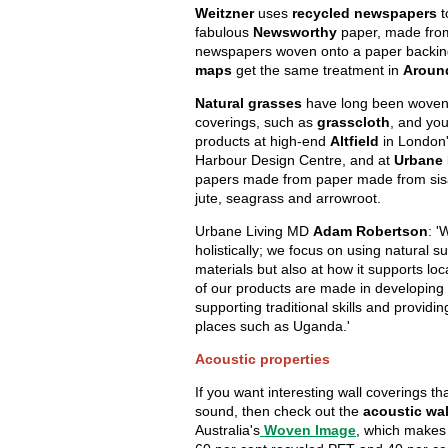
Weitzner
uses
recycled newspapers
t
fabulous
Newsworthy
paper, made from 
newspapers woven onto a paper backin
maps
get the same treatment in
Aroun
Natural grasses
have long been woven 
coverings, such as
grasscloth
, and you
products at high-end
Altfield
in London
Harbour Design Centre, and at
Urbane 
papers made from paper made from sisa
jute, seagrass and arrowroot.
Urbane Living MD
Adam Robertson
: '
holistically; we focus on using natural s
materials but also at how it supports loc
of our products are made in developing 
supporting traditional skills and provid
places such as Uganda.'
Acoustic properties
If you want interesting wall coverings t
sound, then check out the
acoustic wa
Australia's
Woven Image
, which makes 