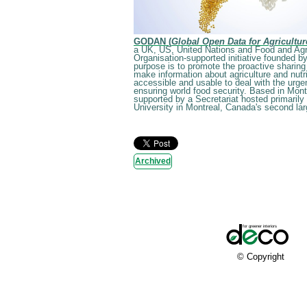
GODAN (
Global Open Data for Agricultur
a UK, US, United Nations and Food and Agr
Organisation-supported initiative founded by
purpose is to promote the proactive sharing
make information about agriculture and nutri
accessible and usable to deal with the urge
ensuring world food security. Based in Mon
supported by a Secretariat hosted primarily 
University in Montreal, Canada's second larg
Archived
© Copyright