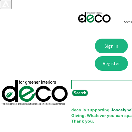
Search form
Search
deco is supporting
Joscelyne
Giving. Whatever you can spa
Thank you.