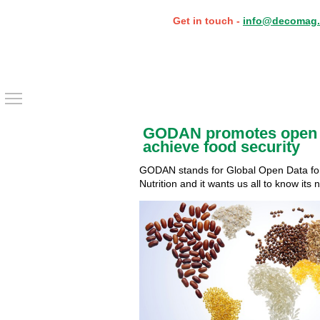
Get in touch -
info@decomag.
Toggle main menu visibility
GODAN promotes open 
achieve food security
GODAN stands for Global Open Data for
Nutrition and it wants us all to know its