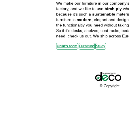
We make our furniture in our company's 
factory, and we like to use
birch ply
whe
because it's such a
sustainable
materi
furniture is
modern
, elegant and design
the functionaltiy you need without taki
So if it's desks, shelves, coat racks, be
need, check us out. We ship across Eur
Child's room
Furniture
Study
© Copyright