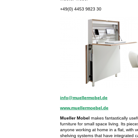
+49(0) 4453 9823 30
info@muellermobel.de
www.muellermoebel.de
Mueller Mobel
makes fantastically usefu
furniture for small space living. Its piece
anyone working at home in a flat, with 
shelving systems that have integrated ca