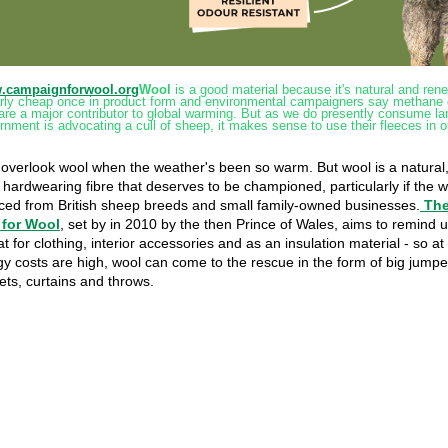
w.campaignforwool.org
Wool
is a good material because it's natural and rene
larly cheap once in product form and environmental campaigners say methane
are a major contributor to global warming. But as we do presently consume l
nment is advocating a cull of sheep, it makes sense to use their fleeces in o
o overlook wool when the weather's been so warm. But wool is a natural
hardwearing fibre that deserves to be championed, particularly if the 
rced from British sheep breeds and small family-owned businesses.
Th
for Wool
, set by in 2010 by the then Prince of Wales, aims to remind us
at for clothing, interior accessories and as an insulation material - so at
y costs are high, wool can come to the rescue in the form of big jump
ets, curtains and throws.