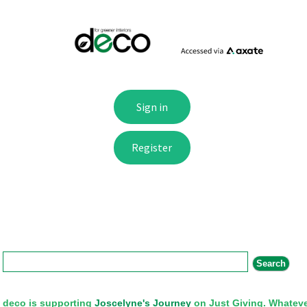
Search form
Search
deco is supporting
Joscelyne's Journey
on Just Giving. Whateve