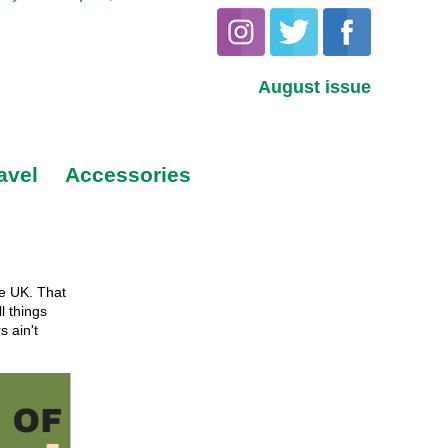
August issue
avel
Accessories
he UK. That
l things
s ain't