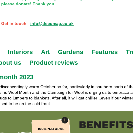
please donate! Thank you.
Get in touch -
info@decomag.co.uk
Interiors
Art
Gardens
Features
Tr
bout us
Product reviews
month 2023
 disconcertingly warm October so far, particularly in southern parts of t
er is Wool Month and the Campaign for Wool is urging us to embrace al
gs to jumpers to blankets. After all, it will get chillier ..even if our winter
sed to be on the cold front