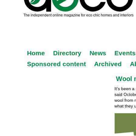
Home
Directory
News
Events
Sponsored content
Archived
A
Wool 
It's been a
said Octob
wool from ru
what they u