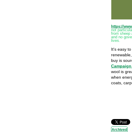
https://ww
not particu
from sheep 
and no gover
lives.
It's easy t
renewable, 
buy is sou
Campaign 
wool is gre
when energ
coats, carp
Archived