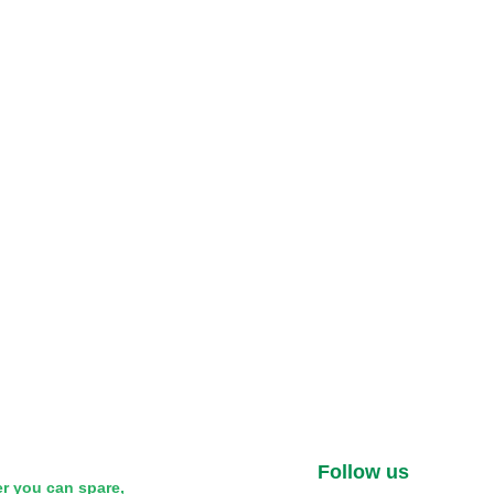
Follow us
r you can spare,