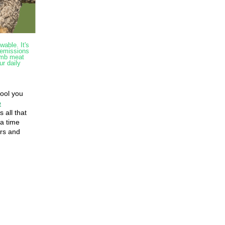
wable. It's
 emissions
amb meat
ur daily
,
wool you
e
 all that
 a time
ers and