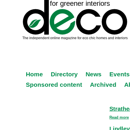
Home
Directory
News
Events
Sponsored content
Archived
A
Strathe
Read more
Lindle