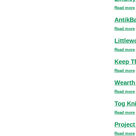
Read more
AntikB
Read more
Littlew
Read more
Keep T
Read more
Wearth
Read more
Tog Kn
Read more
Project
Read more