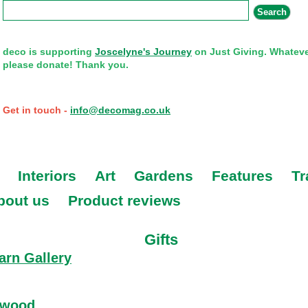
Search form
Search
deco is supporting
Joscelyne's Journey
on Just Giving. Whateve
please donate! Thank you.
Get in touch -
info@decomag.co.uk
Interiors
Art
Gardens
Features
Tr
bout us
Product reviews
Gifts
arn Gallery
about Strathearn Gallery
ywood