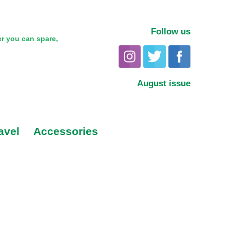
Follow us
r you can spare,
August issue
avel
Accessories