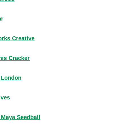
about Lindleywood
ar
about AntikBar
orks Creative
about Littleworks Creative
his Cracker
about Keep This Cracker
 London
about Wearth London
ives
about Tog Knives
 Maya Seedball
about Project Maya Seedball