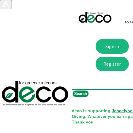
Search form
Search
deco is supporting
Joscelyne
Giving. Whatever you can spa
Thank you.