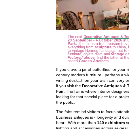
The next
Decorative Antiques & Tex
29 September - 4 October 2026
in 
Park.
The fair
is a true treasure trove
everything from
sculpture
to china,
to vintage Hermes handbags, not to 
furniture,
objets d'art
and
vintage g
Pictured above:
find the latter at t
based
Garden Artefects
If you crave a jar of butterflies for your
century modern furniture...perhaps a wi
writing desk...then your wish can very 
if you visit the
Decorative Antiques & T
Fair
. The fair is where interior designers
looking for that special piece for a proje
the public.
The fairs remind visitors to focus atten
business antiques is - longevity and durab
heart. With more than
140 exhibitors
se
lighting and accessories across several