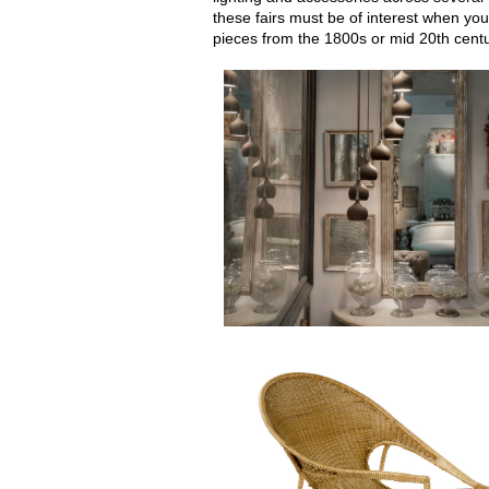
these fairs must be of interest when you
pieces from the 1800s or mid 20th centu