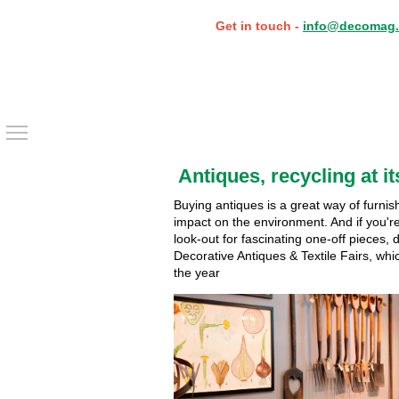
Get in touch -
info@decomag.
Toggle main menu visibility
Antiques, recycling at it
Buying antiques is a great way of furnis
impact on the environment. And if you'r
look-out for fascinating one-off pieces, 
Decorative Antiques & Textile Fairs, wh
the year