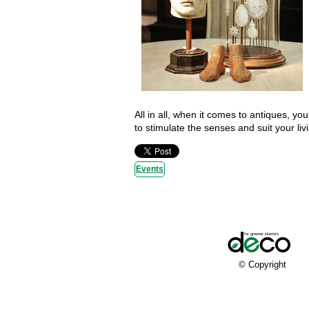
All in all, when it comes to antiques, you
to stimulate the senses and suit your liv
Events
© Copyright