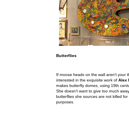
Butterflies
If moose heads on the wall aren't your 
interested in the exquisite work of
Alex 
makes butterfly domes, using 19th cent
She doesn't want to give too much away
butterflies she sources are not killed for
purposes.