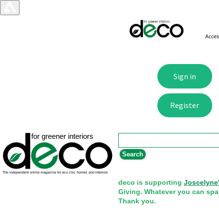
Search form
Search
deco is supporting
Joscelyne
Giving. Whatever you can spa
Thank you.