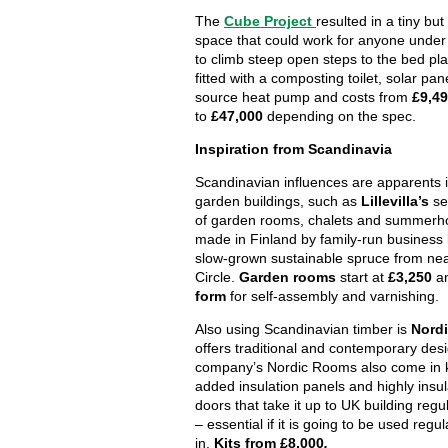
The
Cube Project
resulted in a tiny but 
space that could work for anyone under 6
to climb steep open steps to the bed pla
fitted with a composting toilet, solar pan
source heat pump and costs from
£9,4
to
£47,000
depending on the spec.
Inspiration from Scandinavia
Scandinavian influences are apparents i
garden buildings, such as
Lillevilla’s
se
of garden rooms, chalets and summerho
made in Finland by family-run business
slow-grown sustainable spruce from near
Circle.
Garden rooms
start at
£3,250
an
form
for self-assembly and varnishing.
Also using Scandinavian timber is
Nord
offers traditional and contemporary des
company’s Nordic Rooms also come in ki
added insulation panels and highly insu
doors that take it up to UK building reg
– essential if it is going to be used regul
in.
Kits from £8,000
.