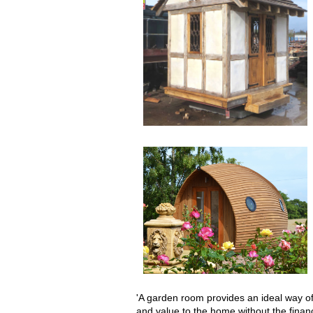
'A garden room provides an ideal way o
and value to the home without the financ