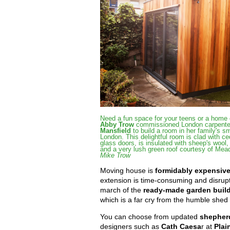
Need a fun space for your teens or a home 
Abby Trow
commissioned London carpenter
Mansfield
to build a room in her family's sm
London. This delightful room is clad with ce
glass doors, is insulated with sheep's wool
and a very lush green roof courtesy of Me
Mike Trow
Moving house is
formidably expensiv
extension is time-consuming and disrup
march of the
ready-made garden buil
which is a far cry from the humble shed 
You can choose from updated
shepher
designers such as
Cath Caesa
r at
Plai