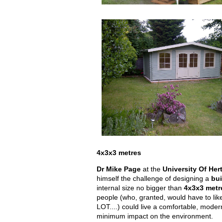
4x3x3 metres
Dr Mike Page
at the
University Of Her
himself the challenge of designing a
bui
internal size no bigger than
4x3x3 metr
people (who, granted, would have to lik
LOT....) could live a comfortable, moder
minimum impact on the environment.