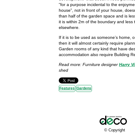
“for a purpose incidental to the enjoyme
house”, not in front of your house, does
than half of the garden space and is les
it is within 2m of the boundary and less
elsewhere.
If it is to be used as someone’s home, or
then it will almost certainly require plan
Garden rooms of any kind that have des
accommodation also require Building R
Read more: Furniture designer
Harry Vi
shed
Features
Gardens
© Copyright