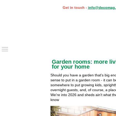
Get in touch -
info@decomag.
Toggle main menu visibility
Garden rooms: more liv
for your home
Should you have a garden that's big en
sense to put in a garden room - it can b
somewhere to put growing kids, spright
overnight guests, and, of course, a plac
We're into 2026 and sheds ain't what th
know