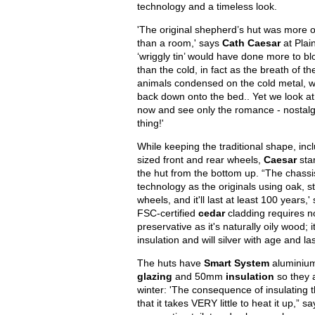
technology and a timeless look.
'The original shepherd’s hut was more o
than a room,' says
Cath Caesar
at Plai
‘wriggly tin’ would have done more to bl
than the cold, in fact as the breath of 
animals condensed on the cold metal, w
back down onto the bed.. Yet we look at
now and see only the romance - nostalg
thing!'
While keeping the traditional shape, incl
sized front and rear wheels,
Caesar
sta
the hut from the bottom up. “The chass
technology as the originals using oak, s
wheels, and it'll last at least 100 years,
FSC-certified
cedar
cladding requires no
preservative as it's naturally oily wood; i
insulation and will silver with age and la
The huts have
Smart System
aluminiu
glazing
and 50mm
insulation
so they 
winter: 'The consequence of insulating t
that it takes VERY little to heat it up,” s