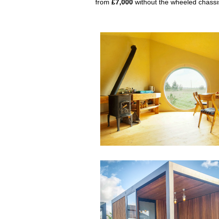
from
£7,000
without the wheeled chassi