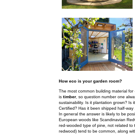
How eco is your garden room?
The most common building material for
is
timber
, so question number one alwa
sustainability. Is it plantation grown? Is
Certified? Has it been shipped half-way
In general the answer is likely to be pos
European woods like Scandinavian Red
red-wooded type of pine, not related to 
redwood) tend to be common, along wit