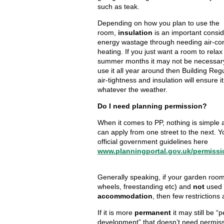
such as teak.
Depending on how you plan to use the
room,
insulation
is an important consid
energy wastage through needing air-con
heating. If you just want a room to relax
summer months it may not be necessary,
use it all year around then Building Reg
air-tightness and insulation will ensure i
whatever the weather.
Do I need planning permission?
When it comes to PP, nothing is simple a
can apply from one street to the next. 
official government guidelines here
www.planningportal.gov.uk/permissi
Generally speaking, if your garden roo
wheels, freestanding etc) and
not
used
accommodation
, then few restrictions 
If it is more
permanent
it may still be “
development” that doesn’t need permissi