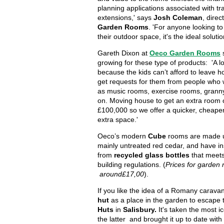
planning applications associated with tra
extensions,' says
Josh Coleman
, direc
Garden Rooms
. 'For anyone looking t
their outdoor space, it's the ideal solutio
Gareth Dixon at
Oeco Garden Rooms
growing for these type of products: 'A lot
because the kids can’t afford to leave 
get requests for them from people who 
as music rooms, exercise rooms, grann
on. Moving house to get an extra room 
£100,000 so we offer a quicker, cheaper
extra space.'
Oeco’s modern
Cube
rooms are made 
mainly untreated red cedar, and have i
from
recycled glass bottles
that meet
building regulations. (
Prices for garden
around£17,00
).
If you like the idea of a Romany carava
hut
as a place in the garden to escape t
Huts
in
Salisbury.
It's taken the most ic
the latter and brought it up to date with