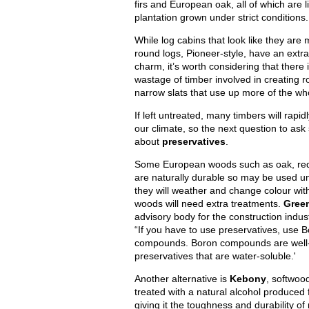
firs and European oak, all of which are l
plantation grown under strict conditions.
While log cabins that look like they are 
round logs, Pioneer-style, have an extra
charm, it’s worth considering that there 
wastage of timber involved in creating r
narrow slats that use up more of the who
If left untreated, many timbers will rapidl
our climate, so the next question to ask
about
preservatives
.
Some European woods such as oak, red
are naturally durable so may be used u
they will weather and change colour wit
woods will need extra treatments.
Gree
advisory body for the construction indu
“If you have to use preservatives, use 
compounds. Boron compounds are well-
preservatives that are water-soluble.'
Another alternative is
Kebony
, softwoo
treated with a natural alcohol produced
giving it the toughness and durability o