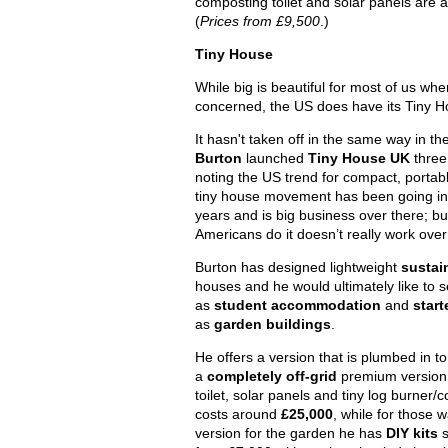
composting toilet and solar panels are a
(
Prices from £9,500
.)
Tiny House
While big is beautiful for most of us wh
concerned, the US does have its Tiny
It hasn't taken off in the same way in t
Burton
launched
Tiny House UK
three
noting the US trend for compact, portabl
tiny house movement has been going in 
years and is big business over there; bu
Americans do it doesn’t really work over
Burton has designed lightweight
sustai
houses and he would ultimately like to
as
student accommodation
and
star
as
garden buildings
.
He offers a version that is plumbed in t
a
completely off-grid
premium version 
toilet, solar panels and tiny log burner/
costs around
£25,000
, while for those 
version for the garden he has
DIY kits
s