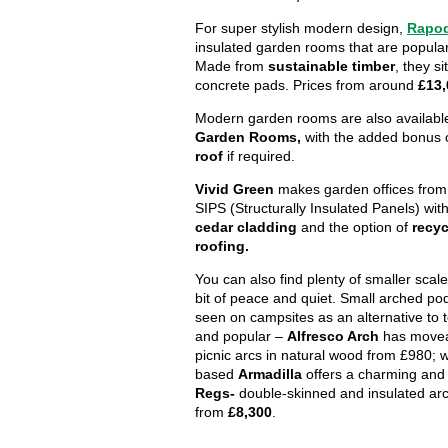
For super stylish modern design,
Rapo
insulated garden rooms that are popular
Made from
sustainable timber
, they si
concrete pads. Prices from around
£13,
Modern garden rooms are also availabl
Garden Rooms,
with the added bonus 
roof
if required.
Vivid Green
makes garden offices from 
SIPS (Structurally Insulated Panels) wit
cedar cladding
and the option of
recyc
roofing.
You can also find plenty of smaller scale
bit of peace and quiet. Small arched p
seen on campsites as an alternative to t
and popular –
Alfresco Arch
has move
picnic arcs in natural wood from £980; 
based
Armadilla
offers a charming and
Regs-
double-skinned and insulated ar
from
£8,300
.