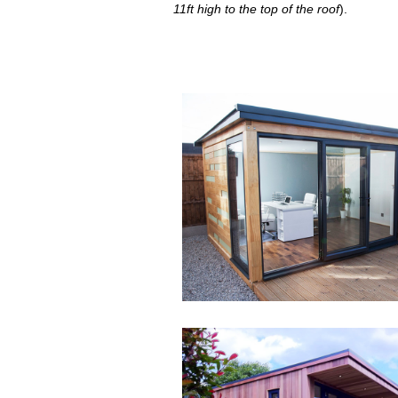
11ft high to the top of the roof
).