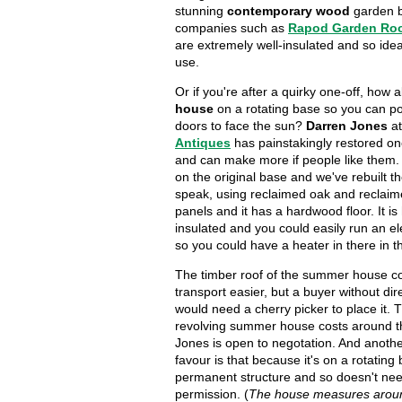
stunning
contemporary wood
garden b
companies such as
Rapod Garden Ro
are extremely well-insulated and so idea
use.
Or if you're after a quirky one-off, how 
house
on a rotating base so you can pos
doors to face the sun?
Darren Jones
a
Antiques
has painstakingly restored o
and can make more if people like them. 
on the original base and we've rebuilt th
speak, using reclaimed oak and reclaim
panels and it has a hardwood floor. It is 
insulated and you could easily run an elec
so you could have a heater in there in t
The timber roof of the summer house c
transport easier, but a buyer without di
would need a cherry picker to place it. 
revolving summer house costs around t
Jones is open to negotation. And another
favour is that because it's on a rotating b
permanent structure and so doesn't ne
permission. (
The house measures around