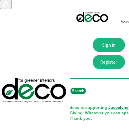
Search form
Search
deco is supporting
Joscelyne
Giving. Whatever you can spa
Thank you.