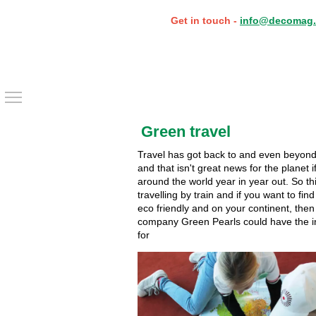
Get in touch -
info@decomag.
Toggle main menu visibility
Green travel
Travel has got back to and even beyond 
and that isn't great news for the planet if
around the world year in year out. So t
travelling by train and if you want to find
eco friendly and on your continent, the
company Green Pearls could have the in
for