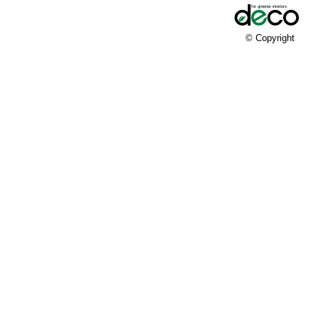
© Copyright