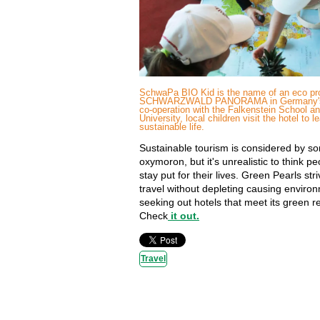
SchwaPa BIO Kid is the name of an eco pro
SCHWARZWALD PANORAMA in Germany's B
co-operation with the Falkenstein School an
University, local children visit the hotel to l
sustainable life.
Sustainable tourism is considered by s
oxymoron, but it's unrealistic to think p
stay put for their lives. Green Pearls str
travel without depleting causing enviro
seeking out hotels that meet its green 
Check
it out.
Travel