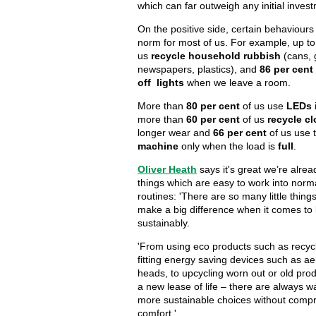
which can far outweigh any initial invest
On the positive side, certain behaviour
norm for most of us. For example, up t
us
recycle household rubbish
(cans, 
newspapers, plastics), and
86 per cent
off lights
when we leave a room.
More than
80 per cent
of us use
LEDs
more than
60 per cent
of us
recycle cl
longer wear and
66 per cent
of us use 
machine
only when the load is
full
.
Oliver Heath
says it's great we’re alre
things which are easy to work into nor
routines: 'There are so many little thin
make a big difference when it comes to 
sustainably.
'From using eco products such as recycl
fitting energy saving devices such as a
heads, to upcycling worn out or old pro
a new lease of life – there are always w
more sustainable choices without comp
comfort.'