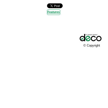
Features
© Copyright