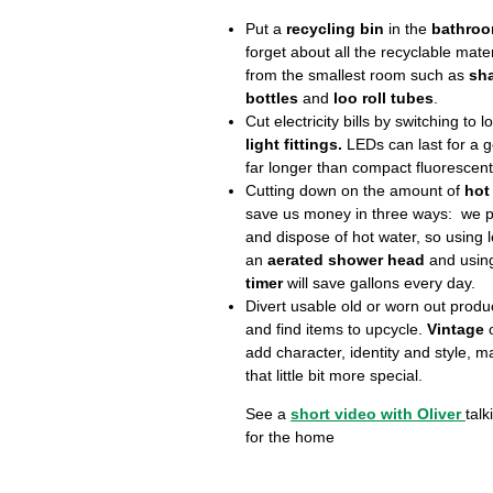
Put a
recycling bin
in the
bathro
forget about all the recyclable mate
from the smallest room such as
sh
bottles
and
loo roll tubes
.
Cut electricity bills by switching to
light fittings.
LEDs can last for a 
far longer than compact fluorescent
Cutting down on the amount of
hot
save us money in three ways: we p
and dispose of hot water, so using l
an
aerated shower head
and usin
timer
will save gallons every day.
Divert usable old or worn out produ
and find items to upcycle.
Vintage
add character, identity and style, 
that little bit more special.
See a
short video with Oliver
talk
for the home