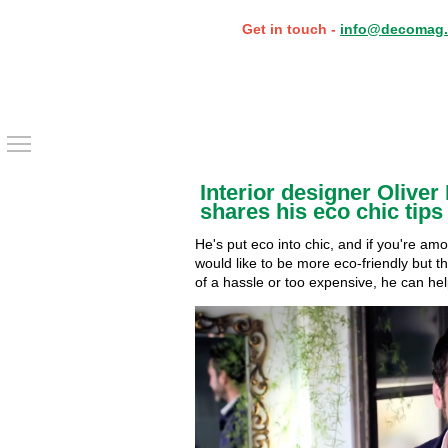
Get in touch -
info@decomag.
Toggle main menu visibility
Interior designer Oliver
shares his eco chic tips
He's put eco into chic, and if you're a
would like to be more eco-friendly but th
of a hassle or too expensive, he can he