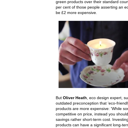
green products over their standard coun
per cent of those people asserting an e
be £2 more expensive.
But
Oliver Heath
, eco design expert, su
outdated preconception that ‘eco-friendl
products are more expensive: 'While s
competitive on price, instead you should
savings rather short-term cost. Investin
products can have a significant long-ter