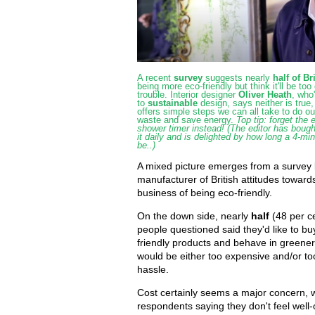
A recent
survey
suggests nearly
half of Br
being more eco-friendly but think it'll be too
trouble. Interior designer
Oliver Heath
, who
to
sustainable
design, says neither is true
offers simple steps we can all take to do ou
waste and save energy.
Top tip: forget the 
shower timer instead! (The editor has bough
it daily and is delighted by how long a 4-m
be..)
A mixed picture emerges from a survey 
manufacturer of British attitudes toward
business of being eco-friendly.
On the down side, nearly
half
(48 per c
people questioned said they'd like to b
friendly products and behave in greener 
would be either too expensive and/or t
hassle.
Cost certainly seems a major concern, 
respondents saying they don't feel well