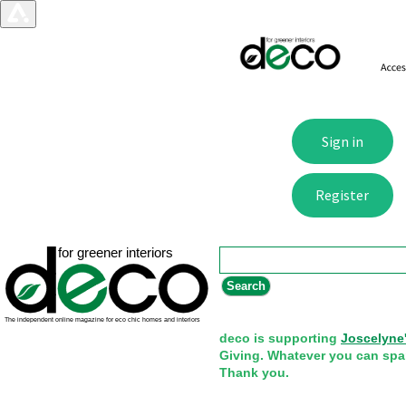
Search form
Search
deco is supporting
Joscelyne
Giving. Whatever you can spa
Thank you.