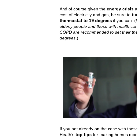
And of course given the
energy crisis
a
cost of electricity and gas, be sure to
tu
thermostat to 19 degrees
if you can. (
elderly people and those with health co
COPD are recommended to set their the
degrees
.)
If you not already on the case with thes
Heath’s
top tips
for making homes more