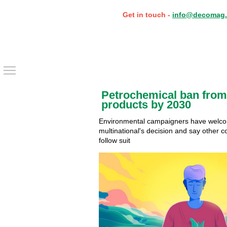
Get in touch -
info@decomag.
Toggle main menu visibility
Petrochemical ban from
products by 2030
Environmental campaigners have welc
multinational's decision and say other c
follow suit