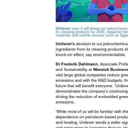
Unilever
says it will phase out petrochemic
its cleaning products by 2030, replacing th
materials and marine sources such as alga
Unilever's
decision to cut petrochemica
ingredients from its cleaning products s
knock-on effect, say environmentalists.
Dr Frederik Dahlmann
, Associate Prof
and Sustainability at
Warwick Business
vital large global companies reduce gr
emissions and with the R&D budgets, the
future that will benefit everyone. 'Unilev
demonstrates the company's continuing 
driving the reduction of embedded gre
emissions.
'While most of us will be familiar with th
dependence on petroleum-based product
and heating, Unilever sends a wider sign
and consumers to recognise that we als