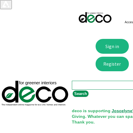
Search form
Search
deco is supporting
Joscelyne
Giving. Whatever you can spa
Thank you.