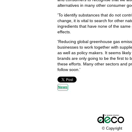
alternatives in many other consumer go
'To identify substances that do not contr
change, it is vital to search for other na
ingredients that have none of the same 
effects.
'Reducing global greenhouse gas emiss
businesses to work together with suppl
as well as policy makers. It seems likely
brands are only going to be the first to 
these efforts. Many other sectors and pr
follow soon.'
News
© Copyright