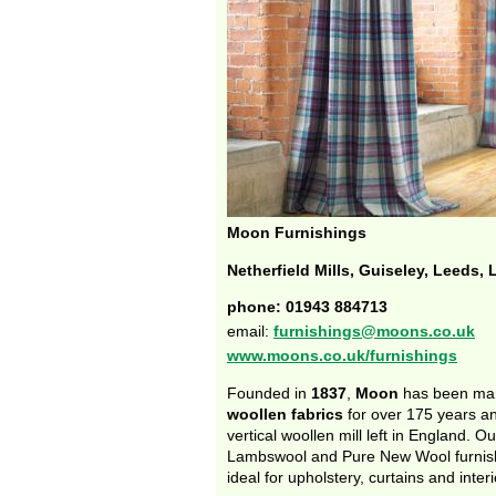
Moon Furnishings
Netherfield Mills, Guiseley, Leeds,
phone: 01943 884713
email:
furnishings@moons.co.uk
www.moons.co.uk/furnishings
Founded in
1837
,
Moon
has been ma
woollen fabrics
for over 175 years and
vertical woollen mill left in England. Ou
Lambswool and Pure New Wool furnish
ideal for upholstery, curtains and inter