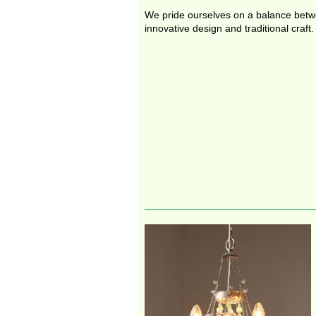
We pride ourselves on a balance bet
innovative design and traditional craft.