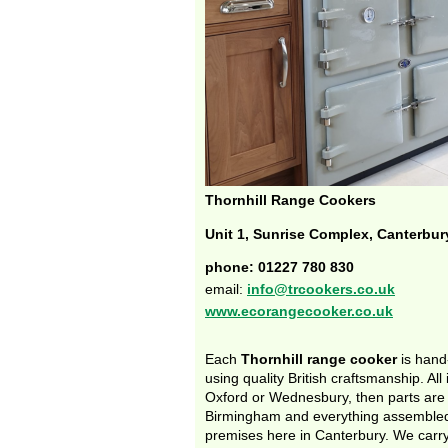
Thornhill Range Cookers
Unit 1, Sunrise Complex, Canterbur
phone: 01227 780 830
email:
info@trcookers.co.uk
www.ecorangecooker.co.uk
Each
Thornhill range cooker
is hand
using quality British craftsmanship. All 
Oxford or Wednesbury, then parts are
Birmingham and everything assembled
premises here in Canterbury. We carry