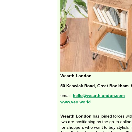
Wearth London
50 Keswick Road, Great Bookham, 
email:
hello@wearthlondon.com
www.veo.world
Wearth London
has joined forces wi
two are positioning as the go-to onlin
for shoppers who want to buy stylish