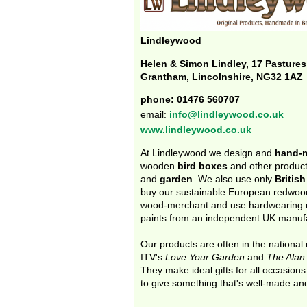
Lindleywood
Helen & Simon Lindley, 17 Pasture
Grantham, Lincolnshire, NG32 1AZ
phone: 01476 560707
email:
info@lindleywood.co.uk
www.lindleywood.co.uk
At Lindleywood we design and
hand-
wooden
bird boxes
and other produc
and
garden
. We also use only
Britis
buy our sustainable European redwood
wood-merchant and use hardwearing 
paints from an independent UK manufa
Our products are often in the national
ITV's
Love Your Garden
and
The Alan
They make ideal gifts for all occasion
to give something that's well-made an