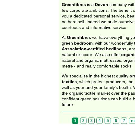
Greenfibres
is a
Devon
company with
few corporate ambitions. The benefit of
you a dedicated personal service, beau
no hard sell. Indeed we pride ourselves
courteous and informative service.
At
Greenfibres
we have everything yo
green
bedroom
, with our wonderfully 
Association-certified bedlinens
, an
natural skincare. We also offer
organi
natural and organic mattresses, organi
metre - and really comfortable socks.
We specialise in the highest quality
or
textiles
, which protect producers, the
well as your and your family’s health.
the organic textile market over the pa
confident green solutions can build a b
future.
Pages
1
2
3
4
5
6
7
ne