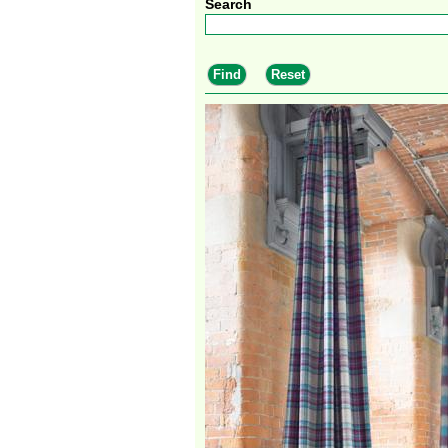
Search