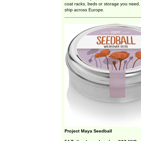
coat racks, beds or storage you need,
ship across Europe.
Project Maya Seedball