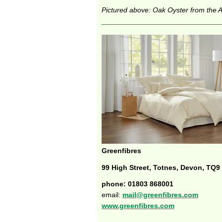
Pictured above: Oak Oyster from the Ar
Greenfibres
99 High Street, Totnes, Devon, TQ9
phone: 01803 868001
email:
mail@greenfibres.com
www.greenfibres.com