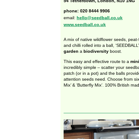
54 Tetherdown, London, N10 1NG
phone: 020 8444 9906
email:
hello@seedball.co.uk
www.seedball.co.uk
A mix of native wildflower seeds, peat
and chilli rolled into a ball, ‘SEEDBALL
garden
a
biodiversity
boost.
This easy and effective route to a
min
incredibly simple – scatter your seedba
patch (or in a pot) and the balls provi
attention seeds need. Choose from six 
Mix’ & ‘Butterfly Mix’. 100% British mad