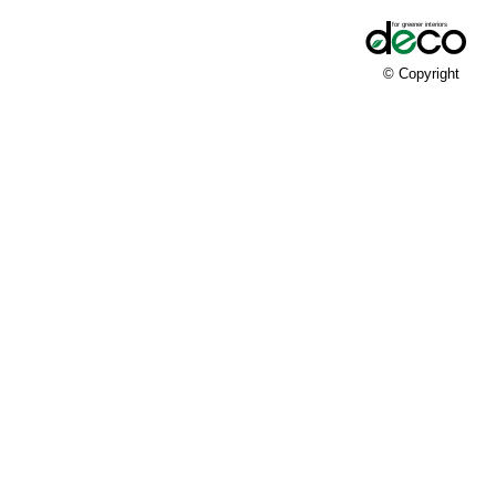
© Copyright