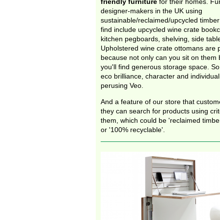
friendly furniture
for their homes. Fu
designer-makers in the UK using
sustainable/reclaimed/upcycled timber 
find include upcycled wine crate bookc
kitchen pegboards, shelving, side tabl
Upholstered wine crate ottomans are pa
because not only can you sit on them bu
you'll find generous storage space. So 
eco brilliance, character and individual
perusing Veo.
And a feature of our store that custome
they can search for products using crit
them, which could be 'reclaimed timber
or '100% recyclable'.