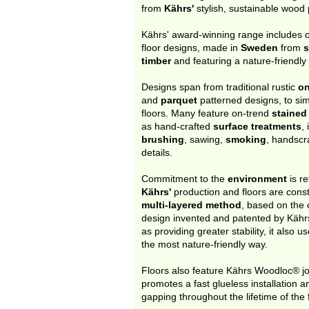
from
Kährs'
stylish, sustainable wood
Kährs' award-winning range includes 
floor designs, made in
Sweden
from
s
timber
and featuring a nature-friendl
Designs span from traditional rustic
on
and
parquet
patterned designs, to si
floors. Many feature on-trend
stained
as hand-crafted
surface treatments
,
brushing
, sawing,
smoking
, handsc
details.
Commitment to the
environment
is re
Kährs'
production and floors are cons
multi-layered method
, based on the o
design invented and patented by Kähr
as providing greater stability, it also 
the most nature-friendly way.
Floors also feature Kährs Woodloc® jo
promotes a fast glueless installation a
gapping throughout the lifetime of the f