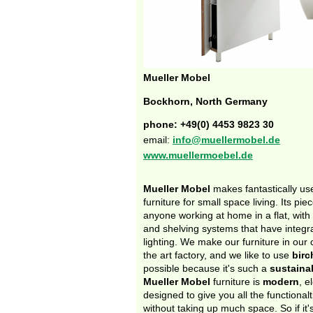
Mueller Mobel
Bockhorn, North Germany
phone: +49(0) 4453 9823 30
email:
info@muellermobel.de
www.muellermoebel.de
Mueller Mobel
makes fantastically use
furniture for small space living. Its pie
anyone working at home in a flat, with
and shelving systems that have integr
lighting. We make our furniture in our
the art factory, and we like to use
birc
possible because it's such a
sustaina
Mueller Mobel
furniture is
modern
, e
designed to give you all the functional
without taking up much space. So if it'