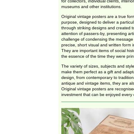
for collectors, individual clients, interi
museums and other institutions.
Original vintage posters are a true form
purpose, designed to deliver a partic
through striking designs and created t
attention of passers-by, presenting arti
challenge of condensing the message 
precise, short visual and written form i
They are important items of social hist
the essence of the time they were pri
The variety of sizes, subjects and styl
make them perfect as a gift and adapta
design, from contemporary to traditiona
antique and vintage items, they are als
Original vintage posters are recognise
investment that can be enjoyed every