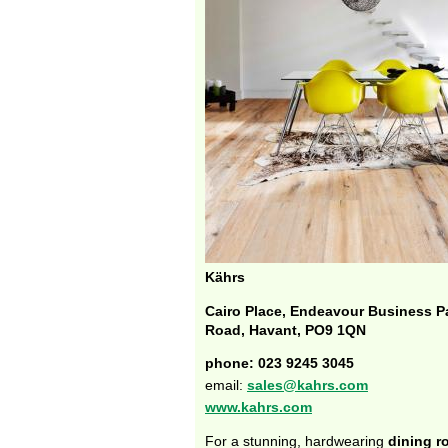
Kährs
Cairo Place, Endeavour Business P
Road, Havant, PO9 1QN
phone: 023 9245 3045
email:
sales@kahrs.com
www.kahrs.com
For a stunning, hardwearing
dining 