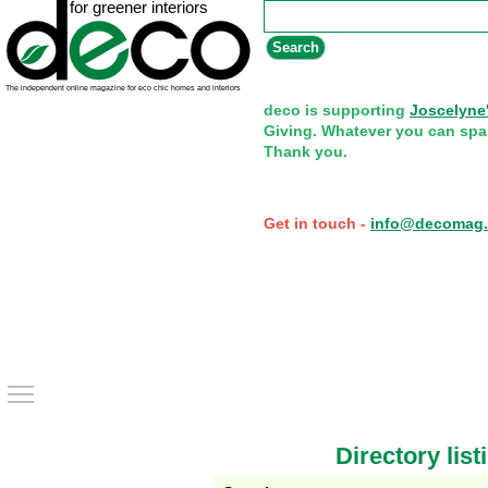
Search form
Search
deco is supporting
Joscelyne
Giving. Whatever you can spa
Thank you.
Get in touch -
info@decomag.
Toggle main menu visibility
Directory list