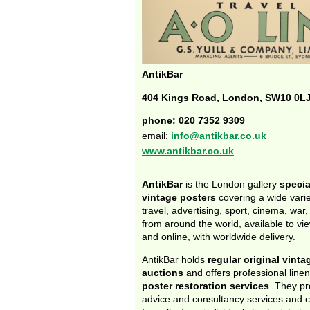
AntikBar
404 Kings Road, London, SW10 0L
phone: 020 7352 9309
email:
info@antikbar.co.uk
www.antikbar.co.uk
AntikBar
is the London gallery
specia
vintage posters
covering a wide varie
travel, advertising, sport, cinema, war
from around the world, available to view
and online, with worldwide delivery.
AntikBar holds
regular original vinta
auctions
and offers professional line
poster restoration services
. They pr
advice and consultancy services and 