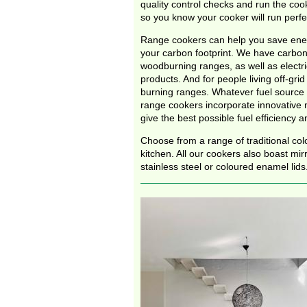
quality control checks and run the coo
so you know your cooker will run perfec
Range cookers can help you save ene
your carbon footprint. We have carbon
woodburning ranges, as well as electr
products. And for people living off-grid 
burning ranges. Whatever fuel source
range cookers incorporate innovative 
give the best possible fuel efficiency an
Choose from a range of traditional col
kitchen. All our cookers also boast mir
stainless steel or coloured enamel lids