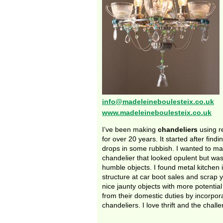
info@madeleineboulesteix.co.uk
www.madeleineboulesteix.co.uk
I’ve been making
chandeliers
using r
for over 20 years. It started after find
drops in some rubbish. I wanted to ma
chandelier that looked opulent but w
humble objects. I found metal kitchen 
structure at car boot sales and scrap
nice jaunty objects with more potential
from their domestic duties by incorpor
chandeliers. I love thrift and the chall