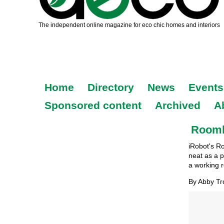
Home
Directory
News
Events
Sponsored content
Archived
A
Roomba
iRobot's R
neat as a pi
a working 
By Abby T