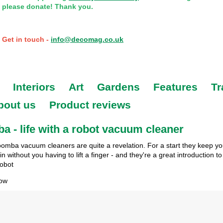
please donate! Thank you.
Get in touch -
info@decomag.co.uk
Interiors
Art
Gardens
Features
Tr
bout us
Product reviews
 - life with a robot vacuum cleaner
oomba vacuum cleaners are quite a revelation. For a start they keep y
n without you having to lift a finger - and they're a great introduction to 
robot
row