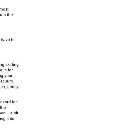
 most
cuum the
 have to
ng skirting
g in for
ing your
t vacuum
ace, gently
hazard for
 the
d... a bit
g it its