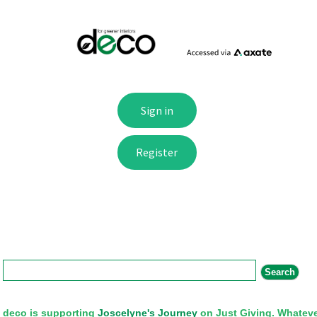
Search form
Search
deco is supporting
Joscelyne's Journey
on Just Giving. Whateve