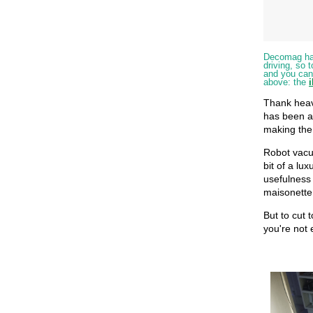
Decomag has 
driving, so 
and you can 
above: the
Thank heav
has been a
making the 
Robot vacu
bit of a lux
usefulness
maisonette 
But to cut t
you're not 