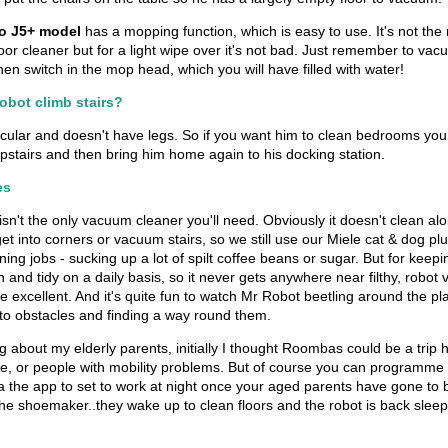
 J5+ model
has a mopping function, which is easy to use. It's not the
oor cleaner but for a light wipe over it's not bad. Just remember to va
, then switch in the mop head, which you will have filled with water!
obot climb stairs?
rcular and doesn't have legs. So if you want him to clean bedrooms you
pstairs and then bring him home again to his docking station.
es
n't the only vacuum cleaner you'll need. Obviously it doesn't clean alo
et into corners or vacuum stairs, so we still use our Miele cat & dog plu
ning jobs - sucking up a lot of spilt coffee beans or sugar. But for keep
 and tidy on a daily basis, so it never gets anywhere near filthy, robo
e excellent. And it's quite fun to watch Mr Robot beetling around the pl
to obstacles and finding a way round them.
g about my elderly parents, initially I thought Roombas could be a trip 
le, or people with mobility problems. But of course you can programme
the app to set to work at night once your aged parents have gone to be
he shoemaker..they wake up to clean floors and the robot is back sleepin