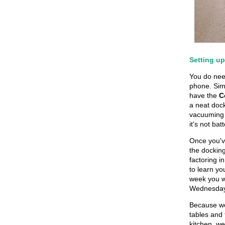
Setting u
You do nee
phone. Sim
have the
C
a neat dock
vacuuming 
it's not ba
Once you'v
the docking
factoring i
to learn y
week you w
Wednesdays
Because we 
tables and 
kitchen, we