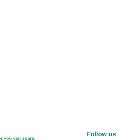
Follow us
r you can spare,