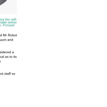
se this self-
liable worker
s. Pictured
nd Mr Robot
acuum and
sidered a
cal as to its
n
ot staff so