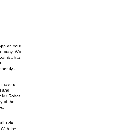
app on your
hat easy. We
e Roomba has
s
nently -
l move off
d and
or Mr Robot
y of the
ys,
all side
 With the