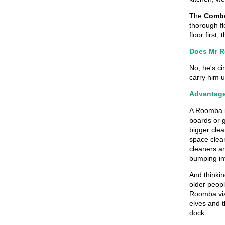
The
Combo
thorough fl
floor first
Does Mr R
No, he's ci
carry him u
Advantag
A Roomba is
boards or g
bigger clea
space clean
cleaners ar
bumping in
And thinkin
older peop
Roomba via 
elves and t
dock.