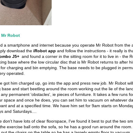
p Mr Robot
d a smartphone and internet because you operate Mr Robot from the 
ply download the
iRobot app
and follow the instructions - it really is t
ombo J5+
and found a corner in the sitting room for it to live in - th
ing base where the low circular disc that is Mr Robot returns to after hi
for charging and bin emptying. The base needs to be plugged in perma
ttery operated.
e got him charged up, go into the app and press new job. Mr Robot wil
 base and start beetling around the room working out the lie of the lan
n any permanent 'obstacles', ie pieces of furniture. It takes a few runs f
our space and once he does, you can set him to vacuum on whatever da
ant and at a specified time. We have him set for 9am starts on Monda
 and Saturdays....
don't have lots of clear floorspace, I've found it best to put the two sm
the exercise ball onto the sofa, so he has a good run around the room.
 put the chairs on the table so he has a largely empty floor to vacuum.