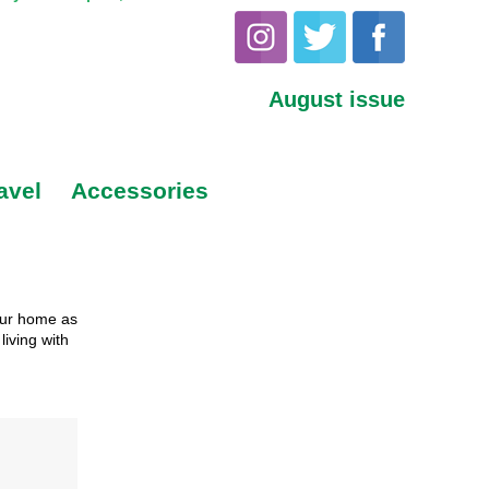
August issue
avel
Accessories
our home as
living with