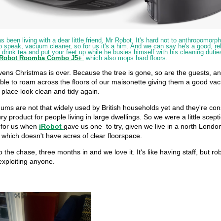
been living with a dear little friend, Mr Robot. It's hard not to anthropomorphi
to speak, vacuum cleaner, so for us it's a him. And we can say he's a good, re
drink tea and put your feet up while he busies himself with his cleaning dutie
iRobot Roomba Combo
J5+
which also mops hard floors.
ens Christmas is over. Because the tree is gone, so are the guests, a
ble to roam across the floors of our maisonette giving them a good v
place look clean and tidy again.
ums are not that widely used by British households yet and they're con
ury product for people living in large dwellings. So we were a little scepti
 for us when
iRobot
gave us one to try, given we live in a north Londo
which doesn't have acres of clear floorspace.
o the chase, three months in and we love it. It's like having staff, but rob
exploiting anyone.