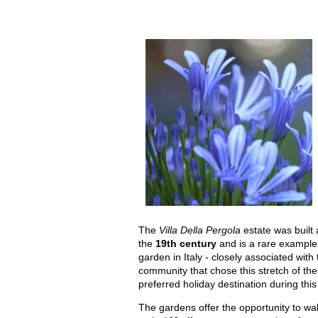
The
Villa Della Pergola
estate was built 
the
19th century
and is a rare example
garden in Italy - closely associated with 
community that chose this stretch of the 
preferred holiday destination during this
The gardens offer the opportunity to wa