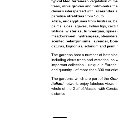
typical
Mediterranean
vegetation of
ma
trees,
olive groves
and
holm-oaks
tha
cleverly interspersed with
jacarandas
an
paradise
strelitzias
from South
Africa,
eucalyptuses
from Australia, ba
palms, aloes, agaves, Indian figs, cacti
latitude,
wisterias
,
tumbergias
, spirea 
meadowsweet,
hydrangeas
, oleanders
scented
pelargoniums
,
lavender
,
boug
daturas, bignonias, solanum and
jasmi
The gardens host a number of botanical 
including citrus trees and wisterias, as w
important collection - unique in Europe i
and quantity - of more than 300 varietie
The gardens, which are part of the
Gran
Italiani
network, enjoy fabulous views th
whole of the Gulf of Alassio, with Corsica
distance.