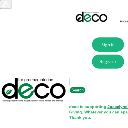
Search form
Search
deco is supporting
Joscelyne
Giving. Whatever you can spa
Thank you.