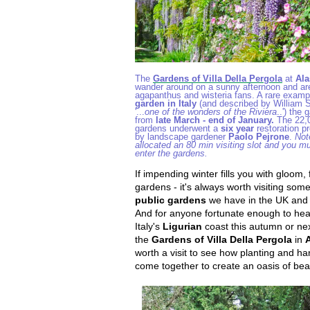
The
Gardens of Villa Della Pergola
at
Ala
wander around on a sunny afternoon and ar
agapanthus and wisteria fans. A rare examp
garden in Italy
(and described by William S
'...
one of the wonders of the Riviera
..') the
from
late March - end of January.
The 22,0
gardens underwent a
six year
restoration 
by landscape gardener
Paolo Pejrone
.
Not
allocated an 80 min visiting slot and you mu
enter the gardens.
If impending winter fills you with gloom, f
gardens - it's always worth visiting som
public gardens
we have in the UK and 
And for anyone fortunate enough to hea
Italy's
Ligurian
coast this autumn or nex
the
Gardens of
Villa Della Pergola
in
worth a visit to see how planting and h
come together to create an oasis of bea