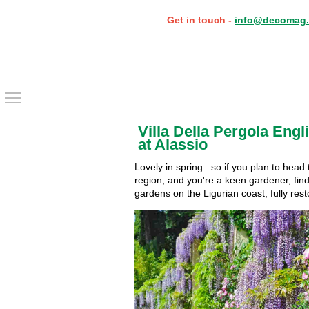
Get in touch -
info@decomag.
Toggle main menu visibility
Villa Della Pergola Eng
at Alassio
Lovely in spring.. so if you plan to head
region, and you're a keen gardener, find 
gardens on the Ligurian coast, fully rest