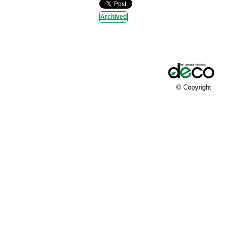
Archived
© Copyright